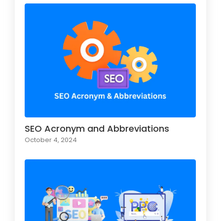
SEO Acronym and Abbreviations
October 4, 2024