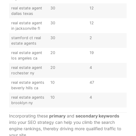
real estate agent
30
12
dallas texas
real estate agent
30
12
in jacksonville fl
stamford ct real
30
2
estate agents
real estate agent
20
19
los angeles ca
real estate agent
20
4
rochester ny
real estate agents
10
47
beverly hills ca
real estate agents
10
4
brooklyn ny
Incorporating these
primary
and
secondary keywords
into your SEO strategy can help you climb the search
engine rankings, thereby driving more qualified traffic to
your site.