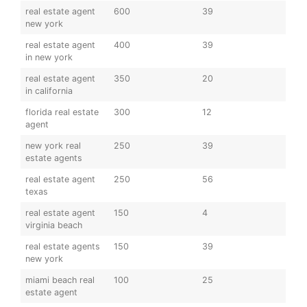
real estate agent
600
39
new york
real estate agent
400
39
in new york
real estate agent
350
20
in california
florida real estate
300
12
agent
new york real
250
39
estate agents
real estate agent
250
56
texas
real estate agent
150
4
virginia beach
real estate agents
150
39
new york
miami beach real
100
25
estate agent