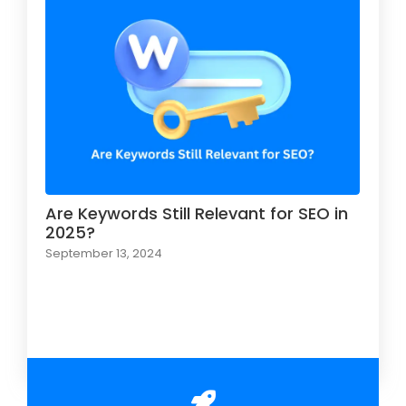
Are Keywords Still Relevant for SEO in
2025?
September 13, 2024
Load More