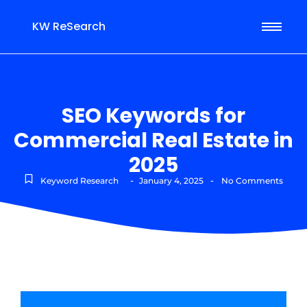
KW ReSearch
SEO Keywords for
Commercial Real Estate in
2025
-
-
Keyword Research
January 4, 2025
No Comments