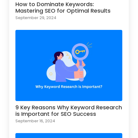
How to Dominate Keywords:
Mastering SEO for Optimal Results
September 29, 2024
9 Key Reasons Why Keyword Research
is Important for SEO Success
September 16, 2024