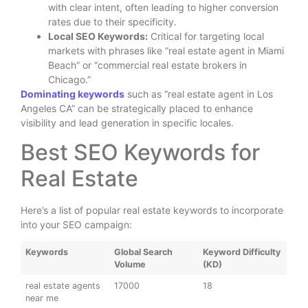
with clear intent, often leading to higher conversion
rates due to their specificity.
Local SEO Keywords:
Critical for targeting local
markets with phrases like “real estate agent in Miami
Beach” or “commercial real estate brokers in
Chicago.”
Dominating keywords
such as “real estate agent in Los
Angeles CA” can be strategically placed to enhance
visibility and lead generation in specific locales.
Best SEO Keywords for
Real Estate
Here’s a list of popular real estate keywords to incorporate
into your SEO campaign:
Keywords
Global Search
Keyword Difficulty
Volume
(KD)
real estate agents
17000
18
near me