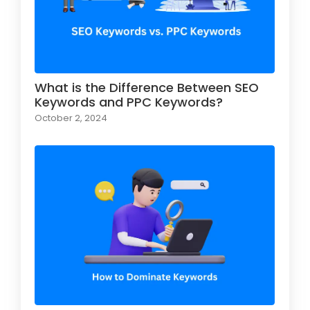
What is the Difference Between SEO
Keywords and PPC Keywords?
October 2, 2024