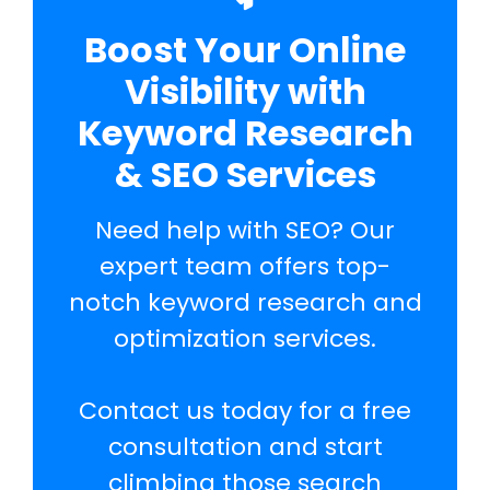
Boost Your Online
Visibility with
Keyword Research
& SEO Services
Need help with SEO? Our
expert team offers top-
notch keyword research and
optimization services.
Contact us today for a free
consultation and start
climbing those search