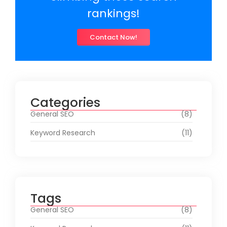
rankings!
Contact Now!
Categories
General SEO
(8)
Keyword Research
(11)
Tags
General SEO
(8)