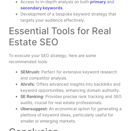
Access to in-depth analysis on both
primary
and
secondary keywords
.
Development of a bespoke keyword strategy that
targets your audience effectively.
Essential Tools for Real
Estate SEO
To execute your SEO strategy, here are some
recommended tools:
SEMrush:
Perfect for extensive keyword research
and competitor analysis.
Ahrefs:
Offers advanced insights into backlinks and
keyword opportunities, enhancing domain authority.
SE Ranking:
Provides precise rank tracking and SEO
audits, crucial for real estate professionals.
Ubersuggest:
An economical option for generating a
plethora of keyword ideas, particularly useful for
smaller or emerging markets.