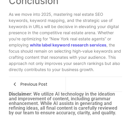
Conclusion
As we move into 2025, mastering real estate SEO
keywords, keyword mapping, and the strategic use of
keywords in URLs will be decisive in elevating your digital
presence in the competitive real estate arena. Whether
you’re optimizing for “New York real estate agents” or
employing
white label keyword research services
, the
focus should remain on selecting high-value keywords and
crafting content that resonates with your audience. This
approach not only improves your search rankings but also
directly contributes to your business growth.
Previous Post
Disclaimer
: We utilize AI technology in the ideation
and improvement of content, including grammar
enhancement. While AI assists in generating and
refining ideas, all final content is carefully reviewed
by our team to ensure accuracy, clarity, and quality.