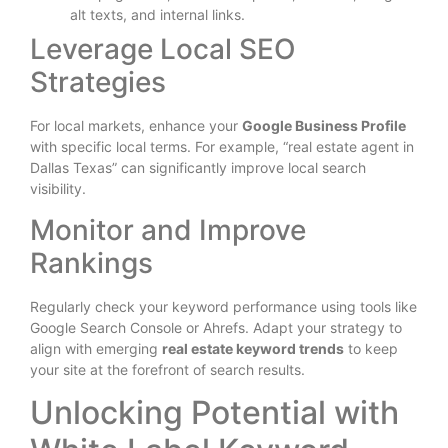
alt texts, and internal links.
Leverage Local SEO
Strategies
For local markets, enhance your
Google Business Profile
with specific local terms. For example, “real estate agent in
Dallas Texas” can significantly improve local search
visibility.
Monitor and Improve
Rankings
Regularly check your keyword performance using tools like
Google Search Console or Ahrefs. Adapt your strategy to
align with emerging
real estate keyword trends
to keep
your site at the forefront of search results.
Unlocking Potential with