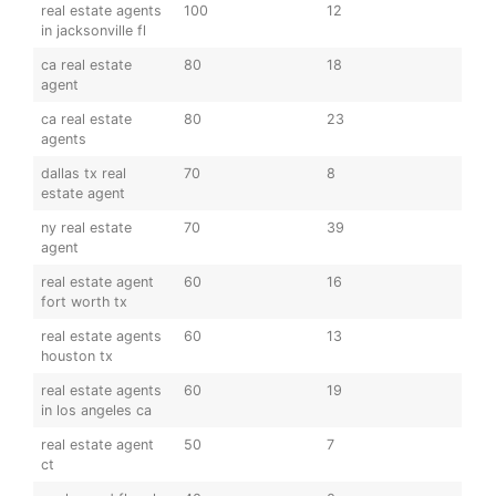
real estate agents
100
12
in jacksonville fl
ca real estate
80
18
agent
ca real estate
80
23
agents
dallas tx real
70
8
estate agent
ny real estate
70
39
agent
real estate agent
60
16
fort worth tx
real estate agents
60
13
houston tx
real estate agents
60
19
in los angeles ca
real estate agent
50
7
ct