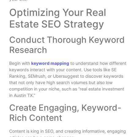
Optimizing Your Real
Estate SEO Strategy
Conduct Thorough Keyword
Research
Begin with
keyword mapping
to understand how different
keywords interact with your content. Use tools like SE
Ranking, SEMrush, or Ubersuggest to discover keywords
that not only have high search volumes but also low
competition in your niche, such as “real estate investment
in Austin TX.”
Create Engaging, Keyword-
Rich Content
Content is king in SEO, and creating informative, engaging