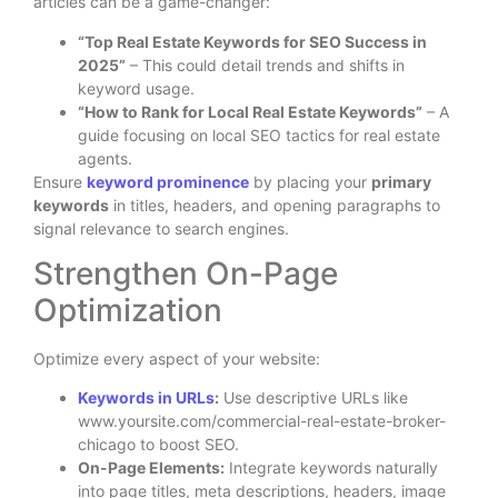
articles can be a game-changer:
“Top Real Estate Keywords for SEO Success in
2025”
– This could detail trends and shifts in
keyword usage.
“How to Rank for Local Real Estate Keywords”
– A
guide focusing on local SEO tactics for real estate
agents.
Ensure
keyword prominence
by placing your
primary
keywords
in titles, headers, and opening paragraphs to
signal relevance to search engines.
Strengthen On-Page
Optimization
Optimize every aspect of your website:
Keywords in URLs
:
Use descriptive URLs like
www.yoursite.com/commercial-real-estate-broker-
chicago to boost SEO.
On-Page Elements:
Integrate keywords naturally
into page titles, meta descriptions, headers, image