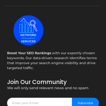
Boost Your SEO Rankings
with our expertly chosen
keywords. Our data-driven research identifies terms
that improve your search engine visibility and drive
targeted traffic.
Join Our Community
We will only send relevant news and no spam
Subscribe