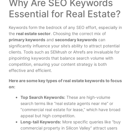
Why Are SEO Keywords
Essential for Real Estate?
Keywords form the bedrock of any SEO effort, especially in
the
real estate sector
. Choosing the correct mix of
primary keywords
and
secondary keywords
can
significantly influence your site’s ability to attract potential
clients. Tools such as SEMrush or Ahrefs are invaluable for
pinpointing keywords that balance search volume with
competition, ensuring your content strategy is both
effective and efficient.
Here are some key types of real estate keywords to focus
on:
Top Search Keywords:
These are high-volume
search terms like “real estate agents near me” or
“commercial real estate for lease,” which have broad
appeal but high competition.
Long-tail Keywords:
More specific queries like “buy
commercial property in Silicon Valley” attract users