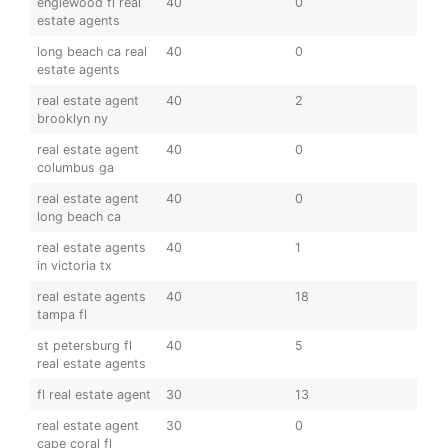
englewood fl real
40
0
estate agents
long beach ca real
40
0
estate agents
real estate agent
40
2
brooklyn ny
real estate agent
40
0
columbus ga
real estate agent
40
0
long beach ca
real estate agents
40
1
in victoria tx
real estate agents
40
18
tampa fl
st petersburg fl
40
5
real estate agents
fl real estate agent
30
13
real estate agent
30
0
cape coral fl