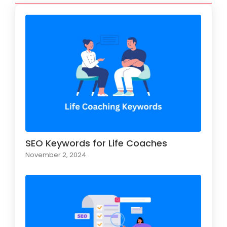
SEO Keywords for Life Coaches
November 2, 2024