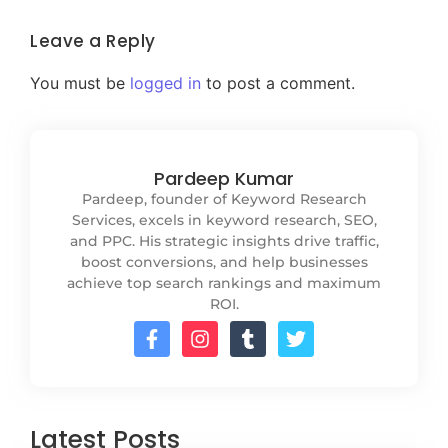
Leave a Reply
You must be
logged in
to post a comment.
Pardeep Kumar
Pardeep, founder of Keyword Research
Services, excels in keyword research, SEO,
and PPC. His strategic insights drive traffic,
boost conversions, and help businesses
achieve top search rankings and maximum
ROI.
Latest Posts