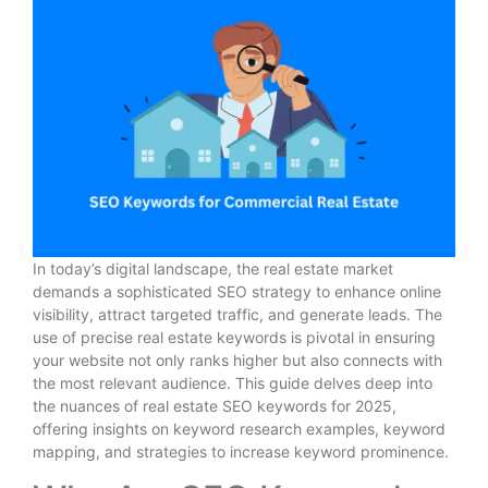
In today’s digital landscape, the real estate market
demands a sophisticated SEO strategy to enhance online
visibility, attract targeted traffic, and generate leads. The
use of precise real estate keywords is pivotal in ensuring
your website not only ranks higher but also connects with
the most relevant audience. This guide delves deep into
the nuances of real estate SEO keywords for 2025,
offering insights on keyword research examples, keyword
mapping, and strategies to increase keyword prominence.