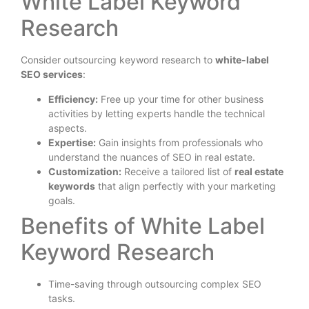
White Label Keyword
Research
Consider outsourcing keyword research to
white-label
SEO services
:
Efficiency:
Free up your time for other business
activities by letting experts handle the technical
aspects.
Expertise:
Gain insights from professionals who
understand the nuances of SEO in real estate.
Customization:
Receive a tailored list of
real estate
keywords
that align perfectly with your marketing
goals.
Benefits of White Label
Keyword Research
Time-saving through outsourcing complex SEO
tasks.