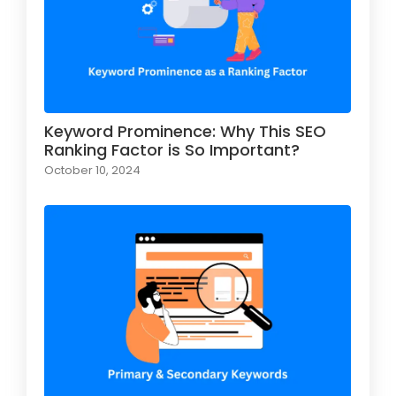
Keyword Prominence: Why This SEO
Ranking Factor is So Important?
October 10, 2024