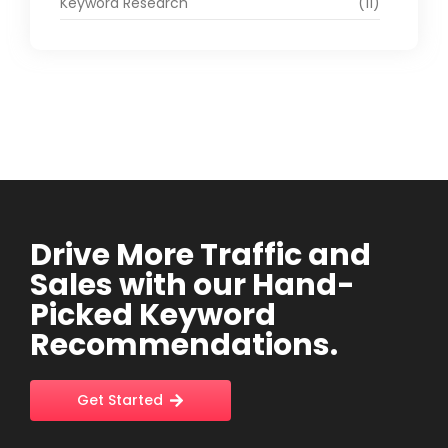
Keyword Research
(11)
Drive More Traffic and
Sales with our Hand-
Picked Keyword
Recommendations.
Get Started