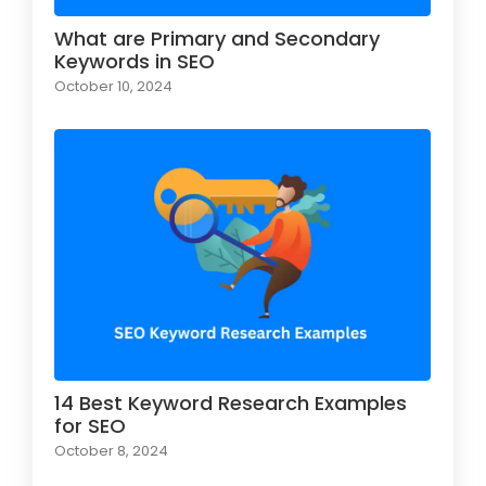
What are Primary and Secondary
Keywords in SEO
October 10, 2024
14 Best Keyword Research Examples
for SEO
October 8, 2024