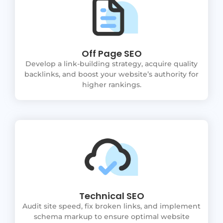
Off Page SEO
Develop a link-building strategy, acquire quality
backlinks, and boost your website’s authority for
higher rankings.
Technical SEO
Audit site speed, fix broken links, and implement
schema markup to ensure optimal website