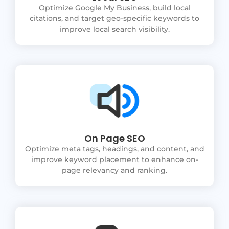
Optimize Google My Business, build local
citations, and target geo-specific keywords to
improve local search visibility.
On Page SEO
Optimize meta tags, headings, and content, and
improve keyword placement to enhance on-
page relevancy and ranking.