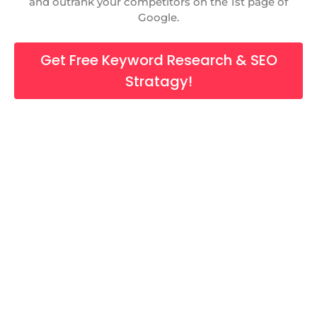
and outrank your competitors on the 1st page of
Google.
Get Free Keyword Research & SEO
Stratagy!