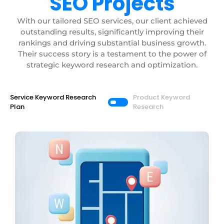
SEO Projects
With our tailored SEO services, our client achieved
outstanding results, significantly improving their
rankings and driving substantial business growth.
Their success story is a testament to the power of
strategic keyword research and optimization.
Service Keyword Research
Product Keyword
Plan
Research