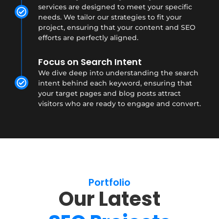
services are designed to meet your specific
needs. We tailor our strategies to fit your
project, ensuring that your content and SEO
efforts are perfectly aligned.
Focus on Search Intent
We dive deep into understanding the search
intent behind each keyword, ensuring that
your target pages and blog posts attract
visitors who are ready to engage and convert.
Portfolio
Our Latest