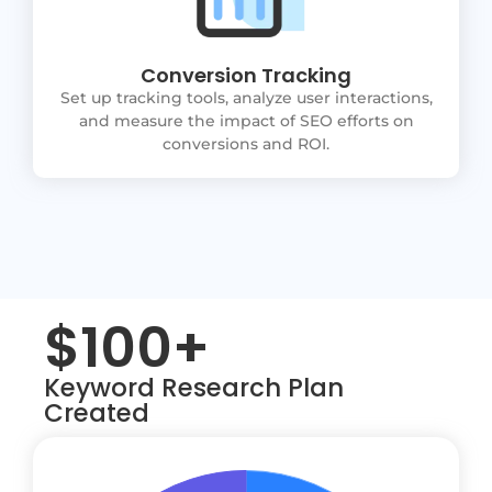
Conversion Tracking
Set up tracking tools, analyze user interactions,
and measure the impact of SEO efforts on
conversions and ROI.
$100+
Keyword Research Plan
Created