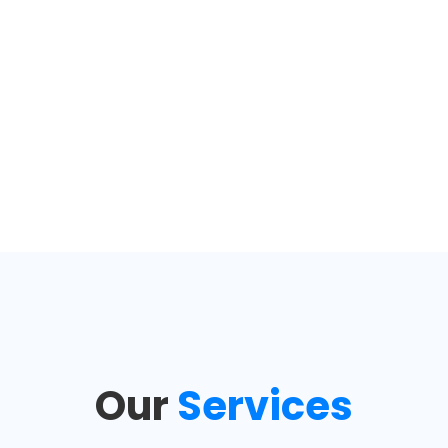
Our
Services