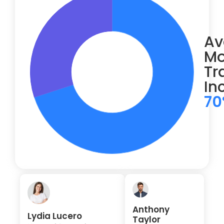
Av
Mo
Tr
In
7
Anthony
Lydia Lucero
Taylor