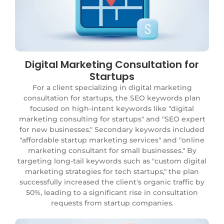
Digital Marketing Consultation for
Eco-Friendly Skincare Products
Startups
A client selling eco-friendly skincare products
wanted to attract environmentally conscious
For a client specializing in digital marketing
consumers. The SEO strategy focused on keywords
consultation for startups, the SEO keywords plan
like "organic skincare products" and "natural face
focused on high-intent keywords like "digital
creams," along with secondary keywords such as
marketing consulting for startups" and "SEO expert
"eco-friendly beauty products" and "sustainable
for new businesses." Secondary keywords included
skincare brands." The plan also included long-tail
"affordable startup marketing services" and "online
keywords like "best organic skincare products for
marketing consultant for small businesses." By
sensitive skin." This approach led to a 30% increase in
targeting long-tail keywords such as "custom digital
organic traffic and a significant boost in online sales,
marketing strategies for tech startups," the plan
particularly for their flagship organic face cream.
successfully increased the client's organic traffic by
50%, leading to a significant rise in consultation
requests from startup companies.