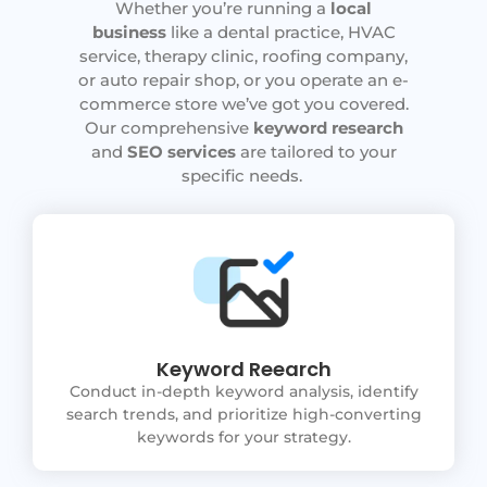
Whether you’re running a
local
business
like a dental practice, HVAC
service, therapy clinic, roofing company,
or auto repair shop, or you operate an e-
commerce store we’ve got you covered.
Our comprehensive
keyword research
and
SEO services
are tailored to your
specific needs.
Keyword Reearch
Conduct in-depth keyword analysis, identify
search trends, and prioritize high-converting
keywords for your strategy.