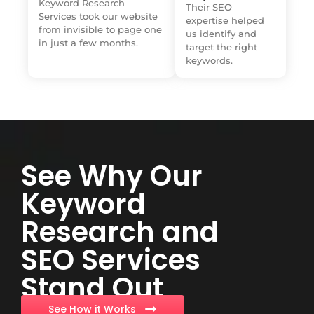
Keyword Research
Their SEO
Services took our website
expertise helped
from invisible to page one
us identify and
in just a few months.
target the right
keywords.
See Why Our
Keyword
Research and
SEO Services
Stand Out
See How it Works