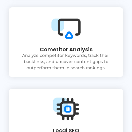
Cometitor Analysis
Analyze competitor keywords, track their
backlinks, and uncover content gaps to
outperform them in search rankings.
Local SEO