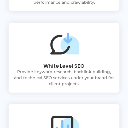
performance and crawlability.
White Level SEO
Provide keyword research, backlink building,
and technical SEO services under your brand for
client projects.