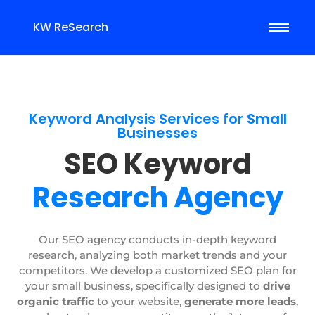
KW ReSearch
Keyword Analysis Services for Small
Businesses
SEO Keyword
Research Agency
Our SEO agency conducts in-depth keyword
research, analyzing both market trends and your
competitors. We develop a customized SEO plan for
your small business, specifically designed to
drive
organic traffic
to your website,
generate more leads
,