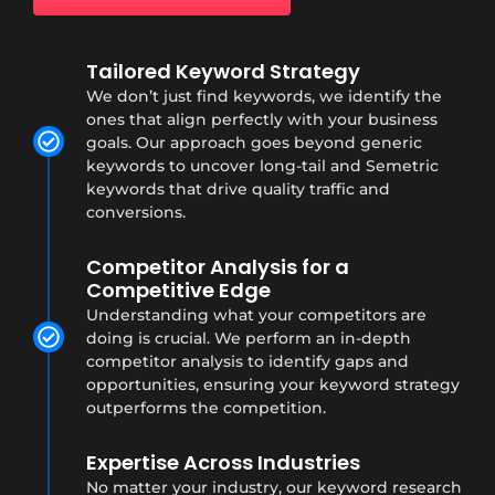
Tailored Keyword Strategy
We don’t just find keywords, we identify the
ones that align perfectly with your business
goals. Our approach goes beyond generic
keywords to uncover long-tail and Semetric
keywords that drive quality traffic and
conversions.
Competitor Analysis for a
Competitive Edge
Understanding what your competitors are
doing is crucial. We perform an in-depth
competitor analysis to identify gaps and
opportunities, ensuring your keyword strategy
outperforms the competition.
Expertise Across Industries
No matter your industry, our keyword research