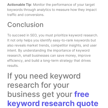
Actionable Tip
: Monitor the performance of your target
keywords through analytics to measure how they impact
traffic and conversions.
Conclusion
To succeed in SEO, you must prioritize keyword research.
It not only helps you identify easy-to-rank keywords but
also reveals market trends, competitor insights, and user
intent. By understanding the importance of keyword
research, small businesses can save money, improve
efficiency, and build a long-term strategy that drives
results.
If you need keyword
research for your
business get your
free
keyword research quote