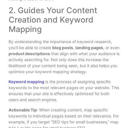
2. Guides Your Content
Creation and Keyword
Mapping
By understanding the importance of keyword research,
you’ll be able to create
blog posts
,
landing pages
, or even
product descriptions
that align with what your audience is
actively searching for. Not only does this increase the
likelihood of your content being seen, but it also helps you
optimize your keyword mapping strategy.
Keyword mapping
is the process of assigning specific
keywords to the most relevant pages on your website. This
ensures that your site is effectively optimized for both
users and search engines.
Actionable Tip
: When creating content, map specific
keywords to individual pages based on their relevance. For
example, if you target “SEO tips for small businesses,” map
it to a guide page for small business SEO.