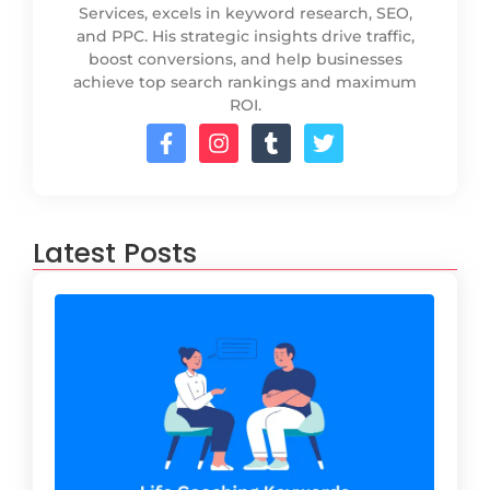
Services, excels in keyword research, SEO,
and PPC. His strategic insights drive traffic,
boost conversions, and help businesses
achieve top search rankings and maximum
ROI.
Latest Posts