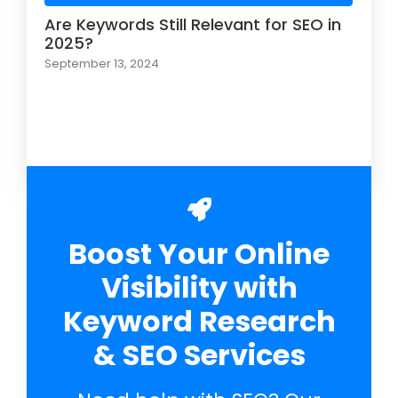
Are Keywords Still Relevant for SEO in
2025?
September 13, 2024
Load More
Boost Your Online
Visibility with
Keyword Research
& SEO Services