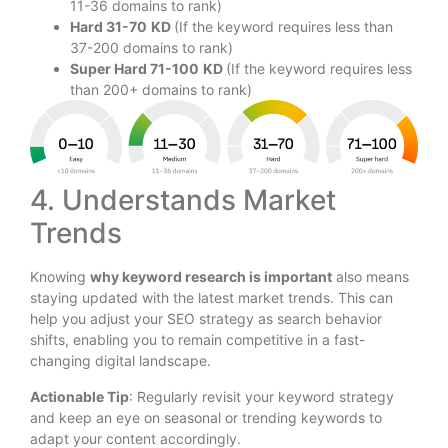
11-36 domains to rank)
Hard 31-70
KD
(If the keyword requires less than
37-200 domains to rank)
Super Hard 71-100
KD
(If the keyword requires less
than 200+ domains to rank)
4. Understands Market
Trends
Knowing
why keyword research is important
also means
staying updated with the latest market trends. This can
help you adjust your SEO strategy as search behavior
shifts, enabling you to remain competitive in a fast-
changing digital landscape.
Actionable Tip
: Regularly revisit your keyword strategy
and keep an eye on seasonal or trending keywords to
adapt your content accordingly.