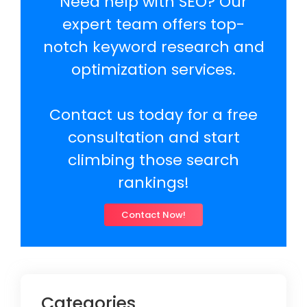
Need help with SEO? Our
expert team offers top-
notch keyword research and
optimization services.
Contact us today for a free
consultation and start
climbing those search
rankings!
Contact Now!
Categories