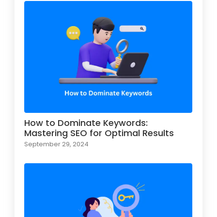
How to Dominate Keywords:
Mastering SEO for Optimal Results
September 29, 2024