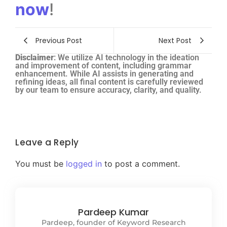
now
!
Previous Post
Next Post
Disclaimer
: We utilize AI technology in the ideation
and improvement of content, including grammar
enhancement. While AI assists in generating and
refining ideas, all final content is carefully reviewed
by our team to ensure accuracy, clarity, and quality.
Leave a Reply
You must be
logged in
to post a comment.
Pardeep Kumar
Pardeep, founder of Keyword Research