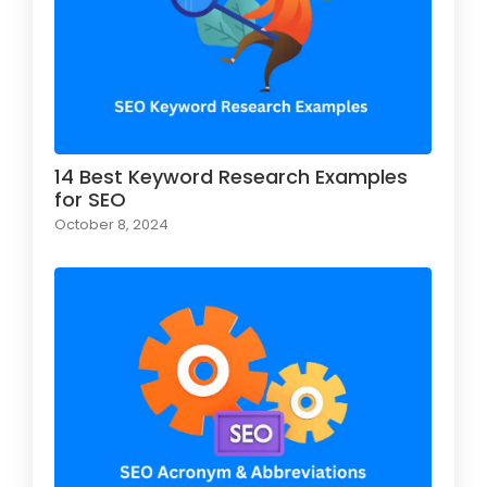
14 Best Keyword Research Examples
for SEO
October 8, 2024