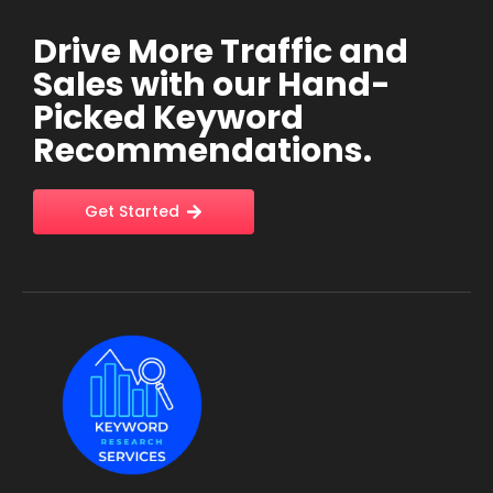
Drive More Traffic and
Sales with our Hand-
Picked Keyword
Recommendations.
Get Started