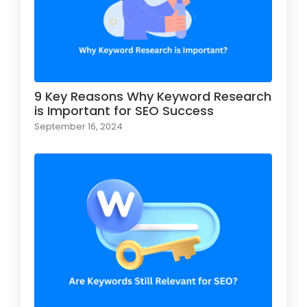
9 Key Reasons Why Keyword Research
is Important for SEO Success
September 16, 2024