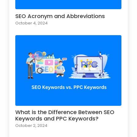
SEO Acronym and Abbreviations
October 4, 2024
What is the Difference Between SEO
Keywords and PPC Keywords?
October 2, 2024