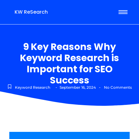
KW ReSearch
9 Key Reasons Why
Keyword Research is
Important for SEO
Success
-
-
Keyword Research
September 16, 2024
No Comments