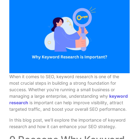
When it comes to SEO, keyword research is one of the
most crucial steps in building a strong foundation for
success. Whether you’re running a small business or
managing a large enterprise, understanding why
keyword
research
is important can help improve visibility, attract
targeted traffic, and boost your overall SEO performance.
In this blog post, we’ll explore the importance of keyword
research and how it can enhance your SEO strategy.