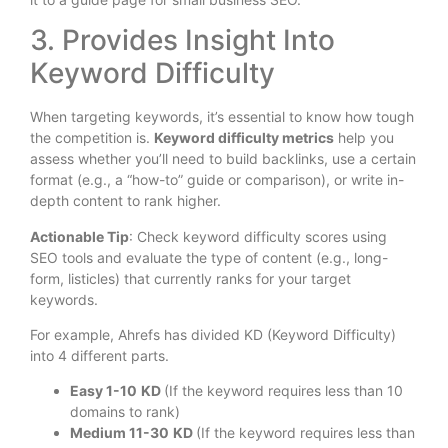
3. Provides Insight Into
Keyword Difficulty
When targeting keywords, it’s essential to know how tough
the competition is.
Keyword difficulty metrics
help you
assess whether you’ll need to build backlinks, use a certain
format (e.g., a “how-to” guide or comparison), or write in-
depth content to rank higher.
Actionable Tip
: Check keyword difficulty scores using
SEO tools and evaluate the type of content (e.g., long-
form, listicles) that currently ranks for your target
keywords.
For example, Ahrefs has divided KD (Keyword Difficulty)
into 4 different parts.
Easy 1-10
KD
(If the keyword requires less than 10
domains to rank)
Medium 11-30
KD
(If the keyword requires less than