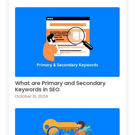
What are Primary and Secondary
Keywords in SEO
October 10, 2024