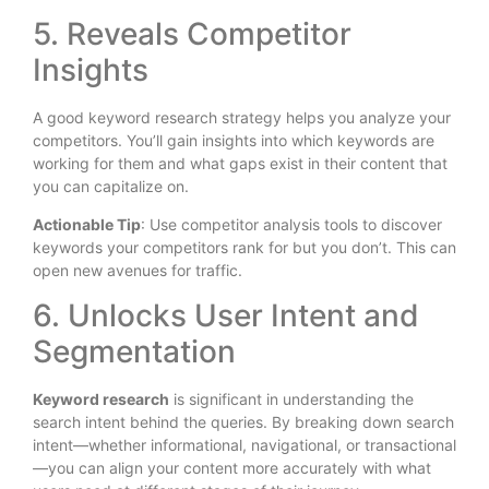
5. Reveals Competitor
Insights
A good keyword research strategy helps you analyze your
competitors. You’ll gain insights into which keywords are
working for them and what gaps exist in their content that
you can capitalize on.
Actionable Tip
: Use competitor analysis tools to discover
keywords your competitors rank for but you don’t. This can
open new avenues for traffic.
6. Unlocks User Intent and
Segmentation
Keyword research
is significant
in understanding the
search intent behind the queries. By breaking down search
intent—whether informational, navigational, or transactional
—you can align your content more accurately with what