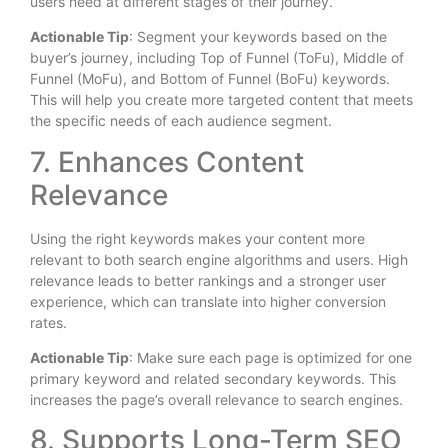
users need at different stages of their journey.
Actionable Tip
: Segment your keywords based on the
buyer’s journey, including Top of Funnel (ToFu), Middle of
Funnel (MoFu), and Bottom of Funnel (BoFu) keywords.
This will help you create more targeted content that meets
the specific needs of each audience segment.
7. Enhances Content
Relevance
Using the right keywords makes your content more
relevant to both search engine algorithms and users. High
relevance leads to better rankings and a stronger user
experience, which can translate into higher conversion
rates.
Actionable Tip
: Make sure each page is optimized for one
primary keyword and related secondary keywords. This
increases the page’s overall relevance to search engines.
8. Supports Long-Term SEO