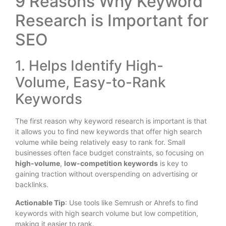
9 Reasons Why Keyword
Research is Important for
SEO
1. Helps Identify High-
Volume, Easy-to-Rank
Keywords
The first reason why keyword research is important is that
it allows you to find new keywords that offer high search
volume while being relatively easy to rank for. Small
businesses often face budget constraints, so focusing on
high-volume
,
low-competition keywords
is key to
gaining traction without overspending on advertising or
backlinks.
Actionable Tip
: Use tools like Semrush or Ahrefs to find
keywords with high search volume but low competition,
making it easier to rank.