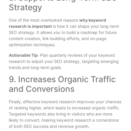
Strategy
One of the most overlooked reasons
why keyword
research is important
is how it can shape your long-term
SEO strategy. It allows you to build a roadmap for future
content creation, link-building efforts, and on-page
optimization techniques.
Actionable Tip
: Plan quarterly reviews of your keyword
research to adjust your SEO strategy, targeting emerging
trends and long-term goals.
9. Increases Organic Traffic
and Conversions
Finally, effective keyword research improves your chances
of ranking higher, which leads to increased organic traffic.
Targeted keywords also bring in visitors who are more
likely to convert, making keyword research a cornerstone
of both SEO success and revenue growth.