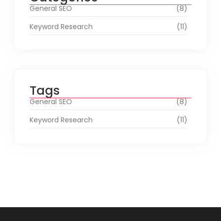
General SEO
(8)
Keyword Research
(11)
Tags
General SEO
(8)
Keyword Research
(11)