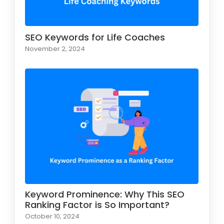
SEO Keywords for Life Coaches
November 2, 2024
Keyword Prominence: Why This SEO
Ranking Factor is So Important?
October 10, 2024